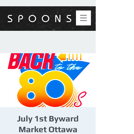
S P O O N S
July 1st Byward
Market Ottawa