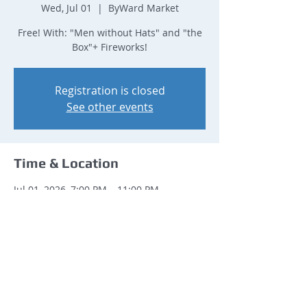
Wed, Jul 01
  |  
ByWard Market
Free! With: "Men without Hats" and "the
Box"+ Fireworks!
Registration is closed
See other events
Time & Location
Jul 01, 2026, 7:00 PM – 11:00 PM
ByWard Market, ByWard Market, Ottawa,
ON K1N, Canada
Share this event