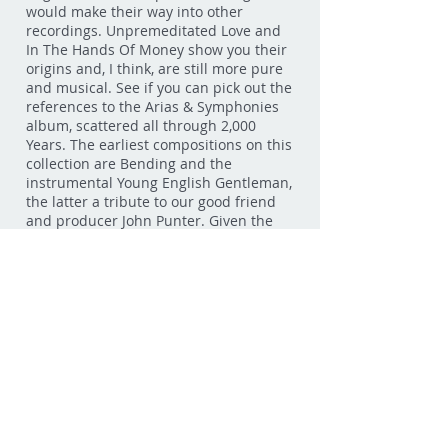
would make their way into other
recordings. Unpremeditated Love and
In The Hands Of Money show you their
origins and, I think, are still more pure
and musical. See if you can pick out the
references to the Arias & Symphonies
album, scattered all through 2,000
Years. The earliest compositions on this
collection are Bending and the
instrumental Young English Gentleman,
the latter a tribute to our good friend
and producer John Punter. Given the
chance, I think newer songs like Love
Drum and Love Can Be A Stranger
could have had their day in the sun.
But more than any, Spaces was
probably buried the deepest, so much
so that I didn't recognize it as our own
when I first found it. So long had it
been sleeping under the dead leaves.
The instrumental section near the end
is my favourite moment on the whole
album.