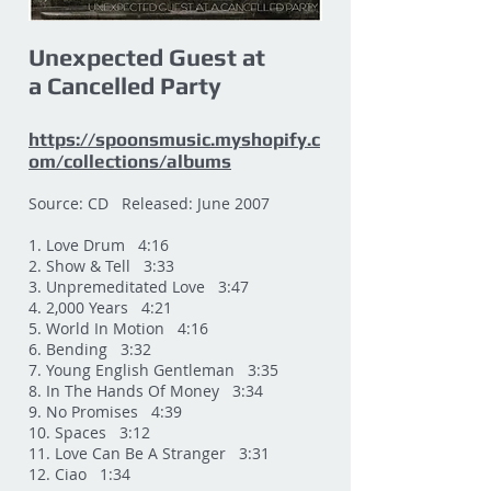
Unexpected Guest at
a Cancelled Party
https://spoonsmusic.myshopify.c
om/collections/albums
Source: CD Released: June 2007
1. Love Drum 4:16
2. Show & Tell 3:33
3. Unpremeditated Love 3:47
4. 2,000 Years 4:21
5. World In Motion 4:16
6. Bending 3:32
7. Young English Gentleman 3:35
8. In The Hands Of Money 3:34
9. No Promises 4:39
10. Spaces 3:12
11. Love Can Be A Stranger 3:31
12. Ciao 1:34