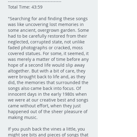
-----------------------------------
Total Time: 43:59
"Searching for and finding these songs
was like uncovering lost memories in
some ancient, overgrown garden. Some
had to be carefully restored from their
neglected, corrupted state, not unlike
faded photographs or cracked, moss
covered statues. For some, it seemed, it
was merely a matter of time before any
hope of a second life would slip away
altogether. But with a bit of care, they
were brought back to life and, as they
did, the memories that surrounded the
songs also came back into focus. Of
innocent days in the early 1980s when
we were at our creative best and songs
came without effort, when they just
happened out of the sheer pleasure of
making music.
If you push back the vines a little, you
might see bits and pieces of songs that