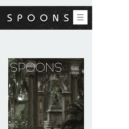
S P O O N S